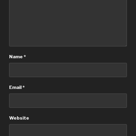
Name
*
Email
*
Website