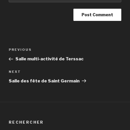
Post
PREVIOUS
Previous
navigation
Post
Salle multi-activité de Terssac
NEXT
Next
Post
Salle des fête de Saint Germain
RECHERCHER