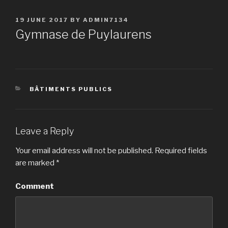
POSTED
19 JUNE 2017
BY
ADMIN7134
ON
Gymnase de Puylaurens
CATEGORIES
BÂTIMENTS PUBLICS
Leave a Reply
Your email address will not be published.
Required fields
are marked
*
Comment